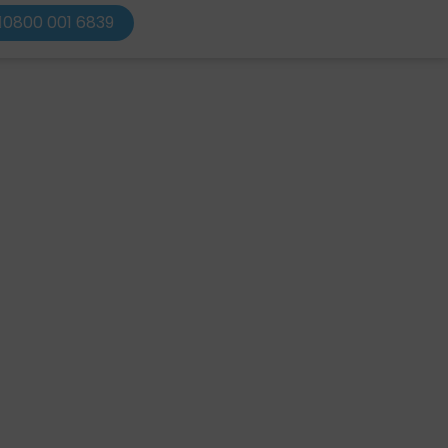
0800 001 6839