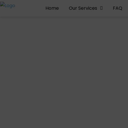
Home
Our Services
FAQ