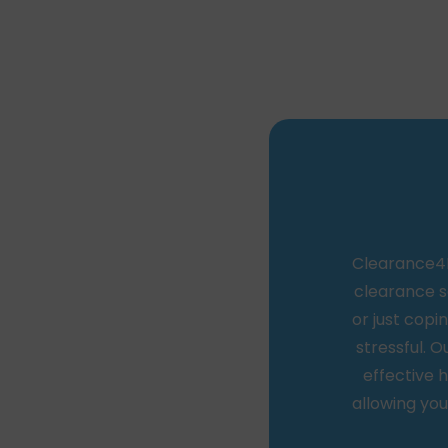
Clearance4Le
clearance s
or just cop
stressful. O
effective h
allowing you