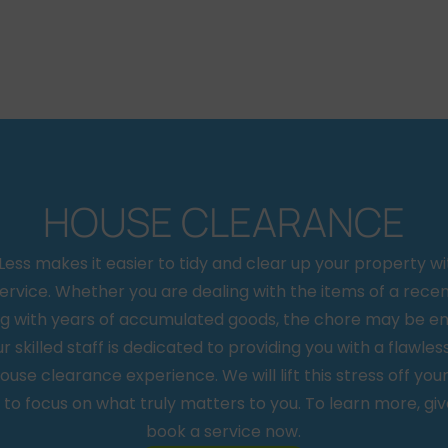
HOUSE CLEARANCE
ss makes it easier to tidy and clear up your property wi
ervice. Whether you are dealing with the items of a rece
ing with years of accumulated goods, the chore may be e
ur skilled staff is dedicated to providing you with a flawless
ouse clearance experience. We will lift this stress off you
 to focus on what truly matters to you. To learn more, give
book a service now.