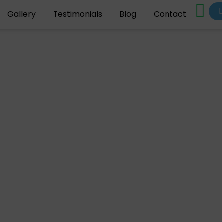
Gallery
Testimonials
Blog
Contact