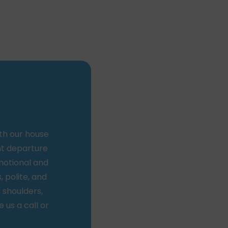
th our house
nt departure
motional and
, polite, and
r shoulders,
 us a call or